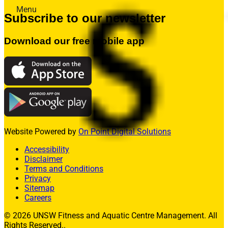
Menu
Subscribe to our newsletter
Memberships
Fitness
Download our free mobile app
Aquatics
Facility Hire
Allied Health
What’s On
Contact Us
Join
Member Login
Website Powered by
On Point Digital Solutions
Enquire Today
Accessibility
Disclaimer
Terms and Conditions
Privacy
Sitemap
Careers
© 2026 UNSW Fitness and Aquatic Centre Management. All
Rights Reserved..