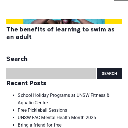
The benefits of learning to swim as
an adult
Search
Recent Posts
School Holiday Programs at UNSW Fitness &
Aquatic Centre
Free Pickleball Sessions
UNSW FAC Mental Health Month 2025
Bring a friend for free