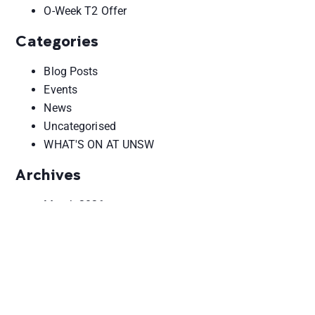
O-Week T2 Offer
Categories
Blog Posts
Events
News
Uncategorised
WHAT'S ON AT UNSW
Archives
March 2026
February 2026
October 2025
June 2025
May 2025
August 2024
September 2023