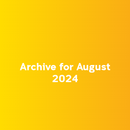
Archive for August
2024