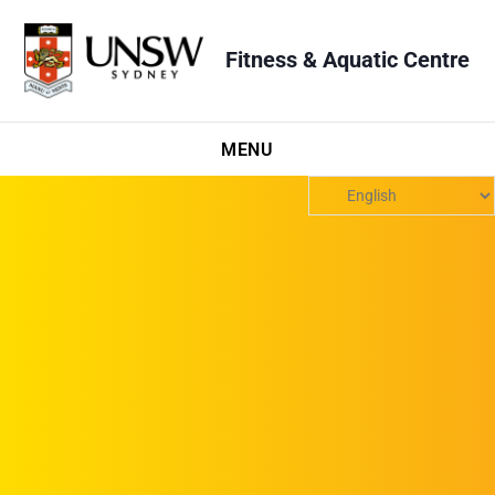
Fitness & Aquatic Centre
MENU