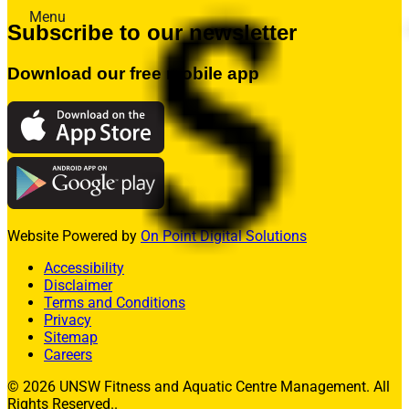
Menu
Subscribe to our newsletter
Memberships
Fitness
Download our free mobile app
Aquatics
Facility Hire
Allied Health
What’s On
Contact Us
Join
Member Login
Website Powered by
On Point Digital Solutions
Enquire Today
Accessibility
Disclaimer
Terms and Conditions
Privacy
Sitemap
Careers
© 2026 UNSW Fitness and Aquatic Centre Management. All
Rights Reserved..