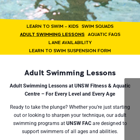
LEARN TO SWIM – KIDS
SWIM SQUADS
ADULT SWIMMING LESSONS
AQUATIC FAQS
LANE AVAILABILITY
LEARN TO SWIM SUSPENSION FORM
Adult Swimming Lessons
Adult Swimming Lessons at UNSW Fitness & Aquatic
Centre – For Every Level and Every Age
Ready to take the plunge? Whether you’re just starting
out or looking to sharpen your technique, our adult
swimming programs at
UNSW FAC
are designed to
support swimmers of all ages and abilities.