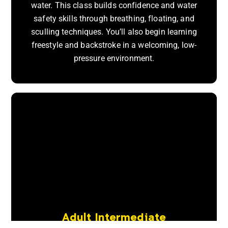
water. This class builds confidence and water
safety skills through breathing, floating, and
sculling techniques. You’ll also begin learning
freestyle and backstroke in a welcoming, low-
pressure environment.
Adult Intermediate