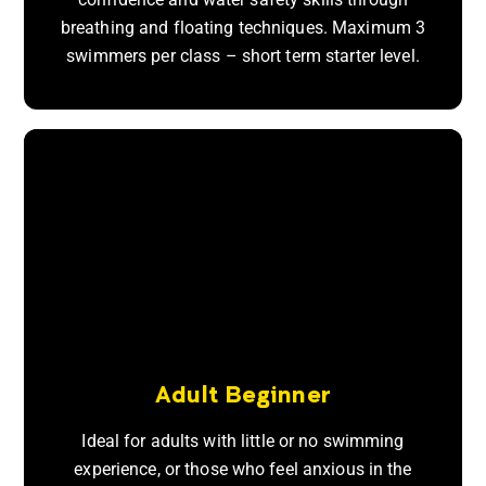
breathing and floating techniques. Maximum 3
swimmers per class – short term starter level.
Adult Beginner
Ideal for adults with little or no swimming
experience, or those who feel anxious in the