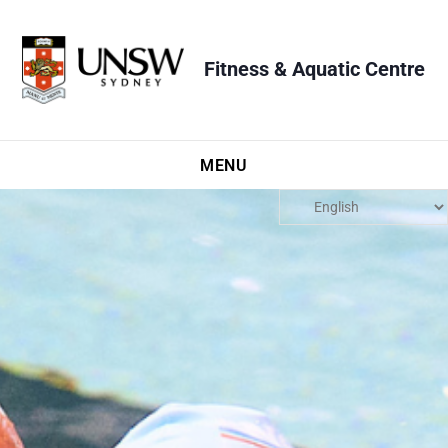
Fitness & Aquatic Centre
MENU