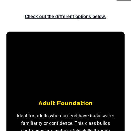
Check out the different options below.
Adult Foundation
Ideal for adults who don’t yet have basic water
familiarity or confidence. This class builds
confidence and water safety skills through