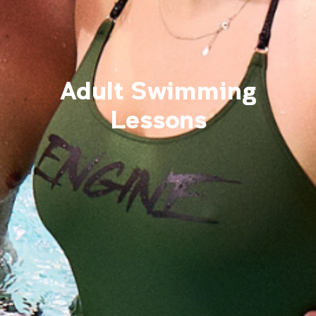
Adult Swimming
Lessons