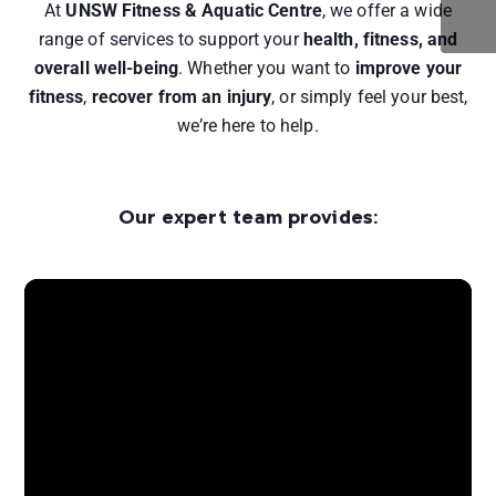
At
UNSW Fitness & Aquatic Centre
, we offer a wide
range of services to support your
health, fitness, and
overall well-being
. Whether you want to
improve your
fitness
,
recover from an injury
, or simply feel your best,
we’re here to help.
Our expert team provides: