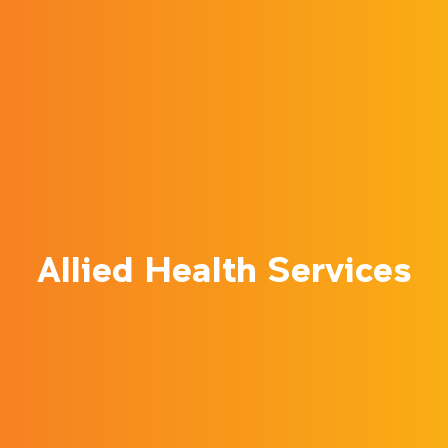
Allied Health Services