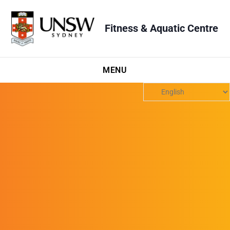
Fitness & Aquatic Centre
MENU