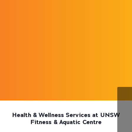
Health & Wellness Services at UNSW
Fitness & Aquatic Centre