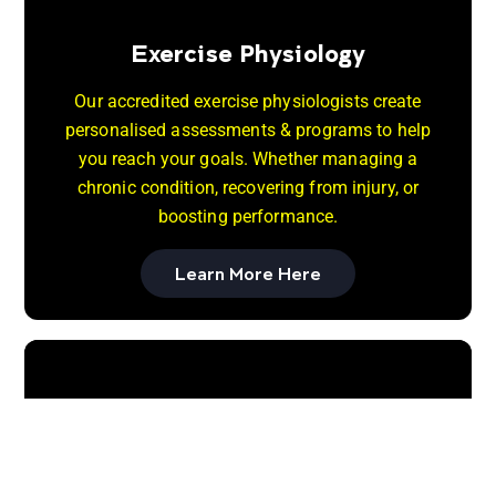
Exercise Physiology
Our accredited exercise physiologists create
personalised assessments & programs to help
you reach your goals. Whether managing a
chronic condition, recovering from injury, or
boosting performance.
Learn More Here