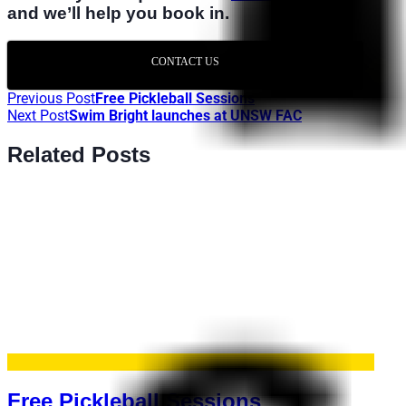
and we’ll help you book in.
CONTACT US
Previous Post
Free Pickleball Sessions
Next Post
Swim Bright launches at UNSW FAC
Related Posts
Free Pickleball Sessions