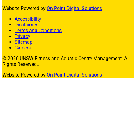
Website Powered by
On Point Digital Solutions
Accessibility
Disclaimer
Terms and Conditions
Privacy
Sitemap
Careers
© 2026 UNSW Fitness and Aquatic Centre Management. All
Rights Reserved..
Website Powered by
On Point Digital Solutions