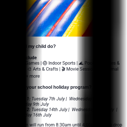
Menu
Memberships
Fitness
Aquatics
Facility Hire
Allied Health
What’s On
🌟
What will my child do?
Contact Us
Activities include
Join
🎯 Outdoor Games | 🏐 Indoor Sports | 🌊 Pool Inflatables &
Swimming | 🎨 Arts & Crafts | 🎬 Movie Session | 🐕 Animal
Member Login
Encounters + more
Enquire Today
🌟
When is your school holiday program?
WEEK 1:
Tuesday 7th July | Wednesday 8th July |
Thursday 9th July
WEEK 2:
Tuesday 14th July | Wednesday 15th July |
Thursday 16th July
The Program will run from 8:30am until 4:00pm. These drop