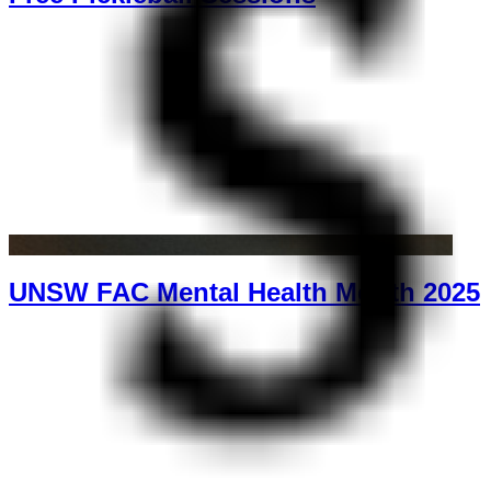
UNSW FAC Mental Health Month 2025