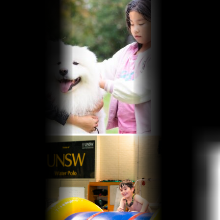
Aquatic FAQs
Learn to Swim Suspension Form
Facility Hire
Basketball Stadium
Squash Courts
Badminton Courts
Allied Health
Exercise Physiology
Osteo Programs
What’s On
Intensive Learn To Swim Programs
School Holiday Programs at UNSW Fitness &
Aquatic Centre
Free Pickleball Sessions
Contact Us