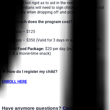
off times are not rigid as to aid in the need for flexibility.
Parents/guardians will need to sign children and in and out
on our facility when dropping off and picking up.
🌟
How much does the program cost?
1-Day Pass – $125
3-Day Pass – $350 (Valid for 3 days in week 1 or week 2)
Optional Food Package:
$20 per day
(includes breakfast,
lunch & a movie-time snack)
🌟
How do I register my child?
ENROLL HERE
Have anymore questions?
Contact us
below