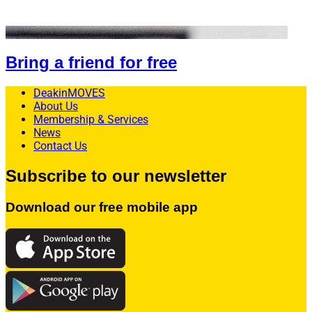
Bring a friend for free
DeakinMOVES
About Us
Membership & Services
News
Contact Us
Subscribe to our newsletter
Download our free mobile app