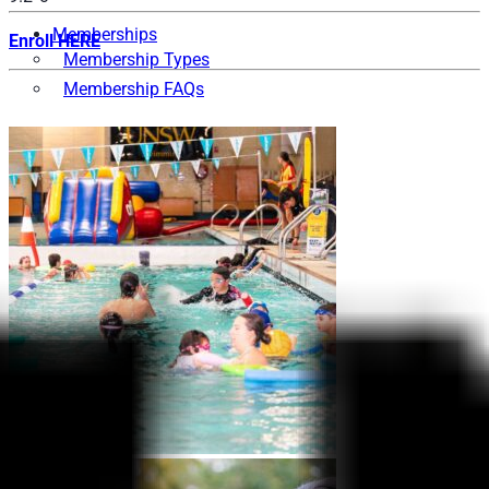
Memberships
Enroll HERE
Membership Types
Membership FAQs
Fitness
Explore the Gym
Personal Training
Group Fitness
Gym FAQs
Aquatics
Intensive – Learn To Swim
Learn to Swim – Kids
Swim Squads
Adult Swimming Lessons
International Learn to Swim
Lane Availability