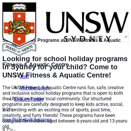
School Holiday Programs at UNSW Fitness & Aquatic
Centre
Looking for school holiday programs
Fitness & Aquatic Centre
in Sydney for your child? Come to
UNSW Fitness & Aquatic Centre!
Join
The UNSW Fitness & Aquatic Centre runs fun, safe, creative
Member Login
and inclusive school holiday programs that is open to both
the UNSW and wider local community. Our structured
Enquire Today
programs are carefully
designed to keep kids active, social,
9.2°c
-
and smiling with an exciting mix of sports, pool time,
creativity, and furry friends!
These programs have been
Free Pickleball Sessions
designed for children aged between 6-years-old and 13-years-
old.
9.2°c
-