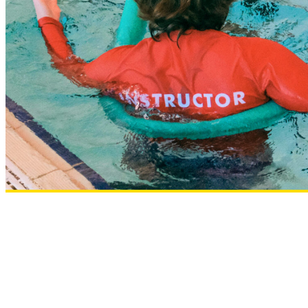
Osteo Programs
What’s On
Intensive Learn To Swim Programs
School Holiday Programs at UNSW Fitness & Aquati
Free Pickleball Sessions
Contact Us
Join
Member Login
Enquire Today