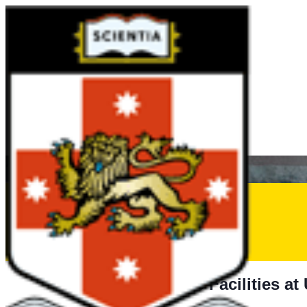
Aquatic Facilties
Learn to Swim – Kids
Swim Squads
Adult Swimming Lessons
Aquatic FAQs
Lane Availability
Learn to Swim Suspension Form
Aquatic Facilities a