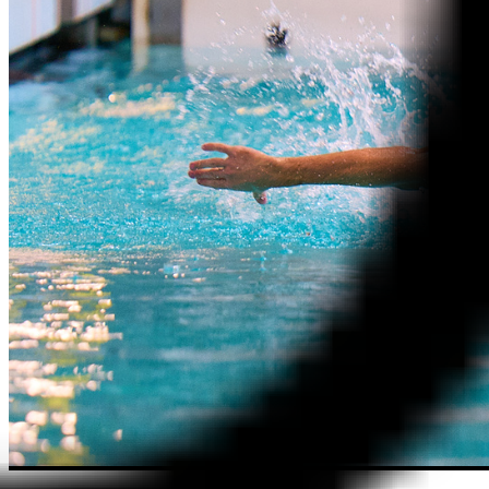
Contact Us
Menu
Memberships
Membership Types
Membership FAQs
Fitness
Explore the Gym
Personal Training
Group Fitness
Gym FAQs
Aquatics
Intensive – Learn To Swim
Learn to Swim – Kids