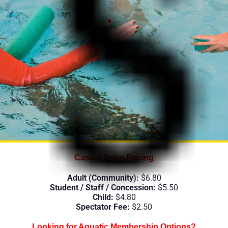
c Centre
Casual Swim Pricing
Adult (Community):
$6.80
Student / Staff / Concession:
$5.50
Child:
$4.80
Spectator Fee:
$2.50
Looking for Aquatic Membership Options?