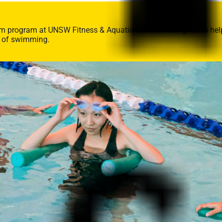
im program at UNSW Fitness & Aquatic Centre is designed to help 
s of swimming.