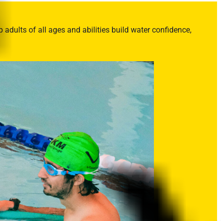
adults of all ages and abilities build water confidence,