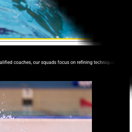
ified coaches, our squads focus on refining technique,