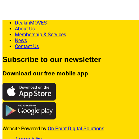
Explore Membership Options HERE
DeakinMOVES
About Us
Membership & Services
News
Contact Us
Subscribe to our newsletter
Download our free mobile app
Website Powered by
On Point Digital Solutions