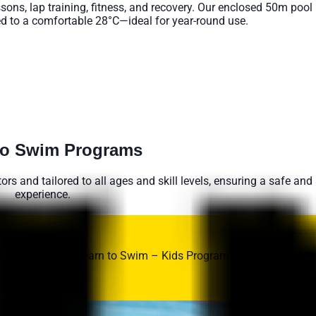
ons, lap training, fitness, and recovery. Our enclosed 50m pool is
d to a comfortable 28°C—ideal for year-round use.
ve Lane Availabilty HERE
to Swim Programs
tors and tailored to all ages and skill levels, ensuring a safe and
experience.
g skills with the Learn to Swim – Kids Program at UNSW Fitness
 and ability.