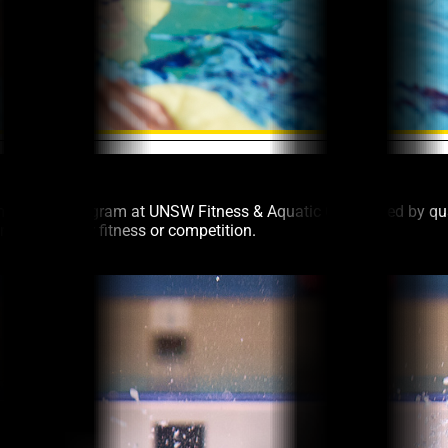
m Squads program at UNSW Fitness & Aquatic Centre. Led by qual
training for fitness or competition.
c Centre