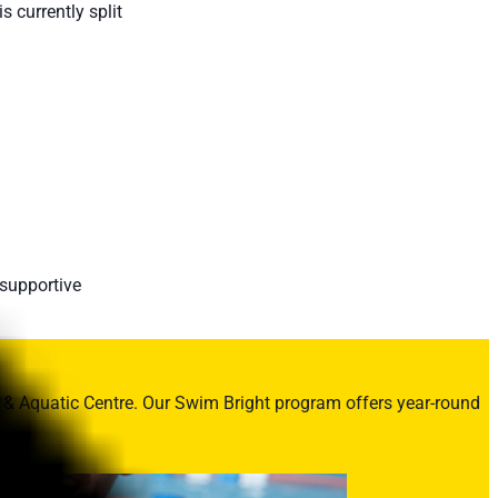
 currently split
 supportive
 & Aquatic Centre. Our Swim Bright program offers year-round