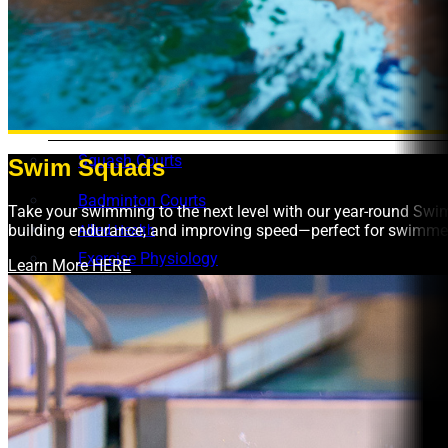
Aquatic FAQs
Learn to Swim Suspension Form
Facility Hire
Basketball Stadium
Squash Courts
Swim Squads
Badminton Courts
Take your swimming to the next level with our year-round Swi
building endurance, and improving speed—perfect for swimmers 
Allied Health
Exercise Physiology
Learn More HERE
Osteo Programs
What’s On
Intensive Learn To Swim Programs
School Holiday Programs at UNSW Fitness & Aquati
Free Pickleball Sessions