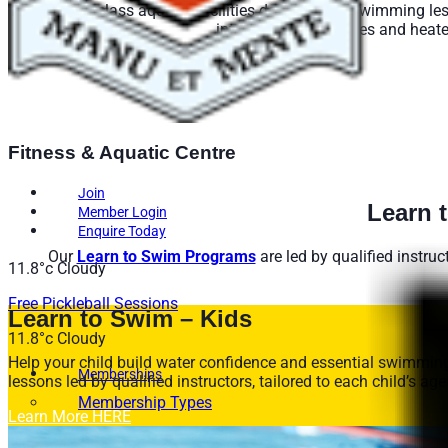
Enjoy world-class aquatic facilities designed for swimming less
into sixteen 25m lanes and heate
See Li
Fitness & Aquatic Centre
Join
Learn 
Member Login
Enquire Today
Our
Learn to Swim Programs
are led by qualified instruc
11.8°c
Cloudy
Free Pickleball Sessions
Learn to Swim – Kids
11.8°c
Cloudy
Help your child build water confidence and essential swimmin
Memberships
lessons led by qualified instructors, tailored to each child’s age
Membership Types
Learn More HERE
Membership FAQs