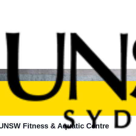
t UNSW Fitness & Aquatic Centre