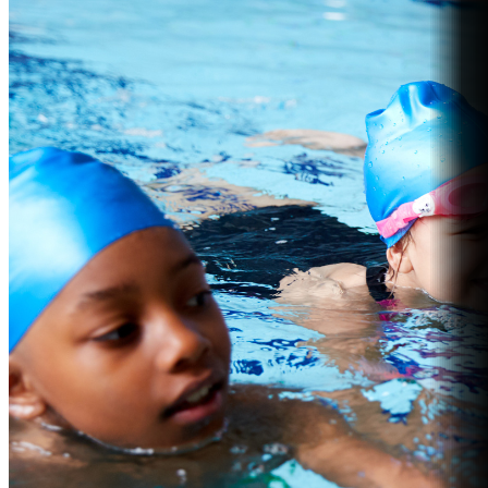
Fitness
Explore the Gym
Personal Training
Group Fitness
Gym FAQs
Aquatics
Intensive – Learn To Swim
Learn to Swim – Kids
Swim Squads
Adult Swimming Lessons
International Learn to Swim
Lane Availability