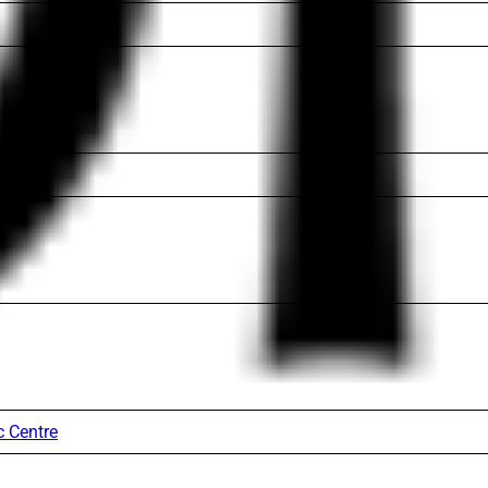
c Centre