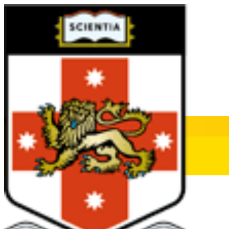
WHAT'S ON AT UNSW
All Topics
Membership
O Week
Offer