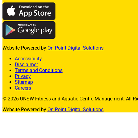
Swim Squads
Adult Swimming Lessons
International Learn to Swim
Lane Availability
Website Powered by
On Point Digital Solutions
Aquatic FAQs
Accessibility
Disclaimer
Learn to Swim Suspension Form
Terms and Conditions
Privacy
Facility Hire
Sitemap
Basketball Stadium
Careers
© 2026 UNSW Fitness and Aquatic Centre Management. All Rig
Squash Courts
Website Powered by
On Point Digital Solutions
Badminton Courts
Allied Health
Exercise Physiology