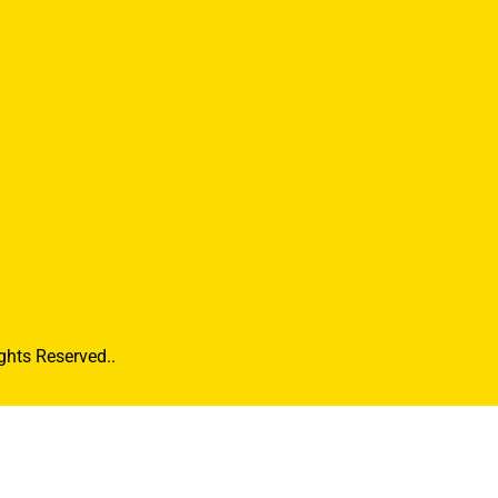
hts Reserved..