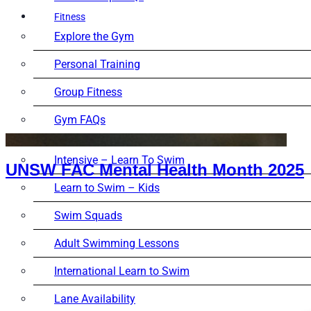
Fitness
Explore the Gym
Personal Training
Group Fitness
Gym FAQs
Aquatics
Intensive – Learn To Swim
UNSW FAC Mental Health Month 2025
Learn to Swim – Kids
Swim Squads
Adult Swimming Lessons
International Learn to Swim
Lane Availability