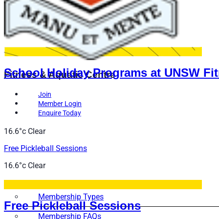
School Holiday Programs at UNSW Fit
Fitness & Aquatic Centre
Join
Member Login
Enquire Today
16.6°c
Clear
Free Pickleball Sessions
16.6°c
Clear
Memberships
Membership Types
Free Pickleball Sessions
Membership FAQs