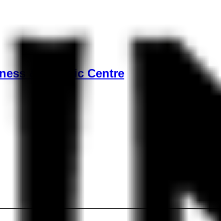
ness & Aquatic Centre