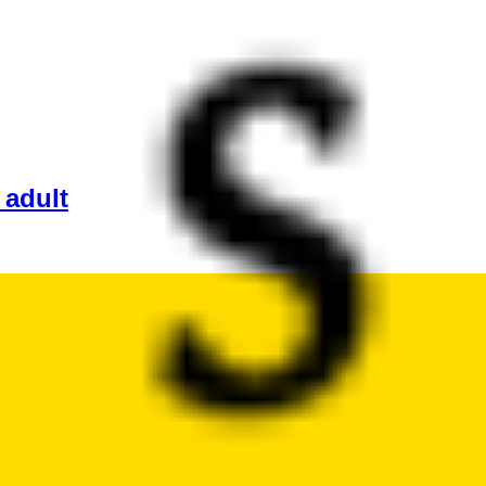
 adult