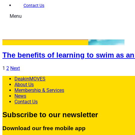
Contact Us
Menu
Memberships
Membership Types
Membership FAQs
The benefits of learning to swim as an
Fitness
Explore the Gym
1
2
Next
Personal Training
DeakinMOVES
About Us
Group Fitness
Membership & Services
News
Gym FAQs
Contact Us
Aquatics
Subscribe to our newsletter
Intensive – Learn To Swim
Download our free mobile app
Learn to Swim – Kids