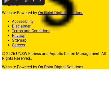
Menu
Website Powered by
On Point Digital Solutions
Memberships
Fitness
Accessibility
Aquatics
Disclaimer
Facility Hire
Terms and Conditions
Allied Health
Privacy
What’s On
Sitemap
Contact Us
Careers
Join
© 2026 UNSW Fitness and Aquatic Centre Management. All
Rights Reserved..
Member Login
Website Powered by
On Point Digital Solutions
Enquire Today