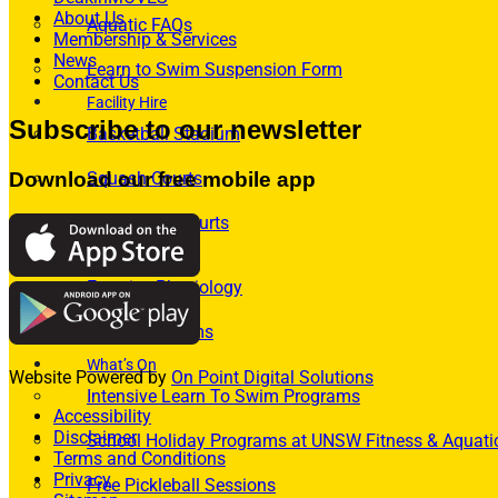
About Us
Aquatic FAQs
Membership & Services
News
Learn to Swim Suspension Form
Contact Us
Facility Hire
Subscribe to our newsletter
Basketball Stadium
Squash Courts
Download our free mobile app
Badminton Courts
Allied Health
Exercise Physiology
Osteo Programs
What’s On
Website Powered by
On Point Digital Solutions
Intensive Learn To Swim Programs
Accessibility
Disclaimer
School Holiday Programs at UNSW Fitness & Aquati
Terms and Conditions
Privacy
Free Pickleball Sessions