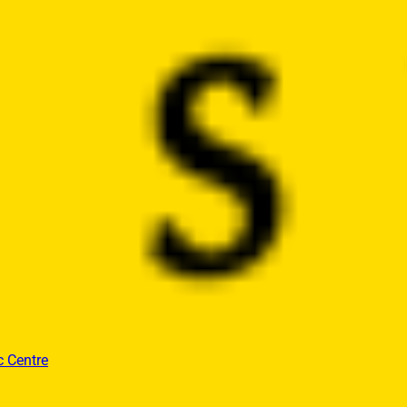
c Centre