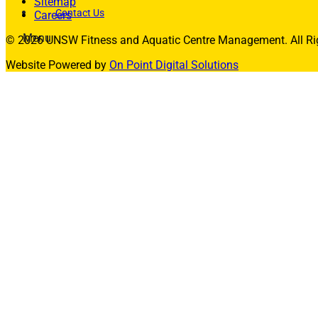
Sitemap
Contact Us
Careers
Menu
© 2026 UNSW Fitness and Aquatic Centre Management. All Rig
Memberships
Website Powered by
On Point Digital Solutions
Membership Types
Membership FAQs
Fitness
Explore the Gym
Personal Training
Group Fitness
Gym FAQs
Aquatics
Intensive – Learn To Swim
Learn to Swim – Kids