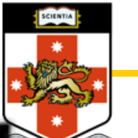
Archive for June 2025