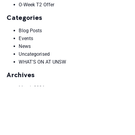
O-Week T2 Offer
Categories
Blog Posts
Events
News
Uncategorised
WHAT'S ON AT UNSW
Archives
March 2026
February 2026
October 2025
June 2025
May 2025
August 2024
September 2023