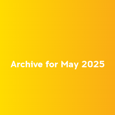
Archive for May 2025