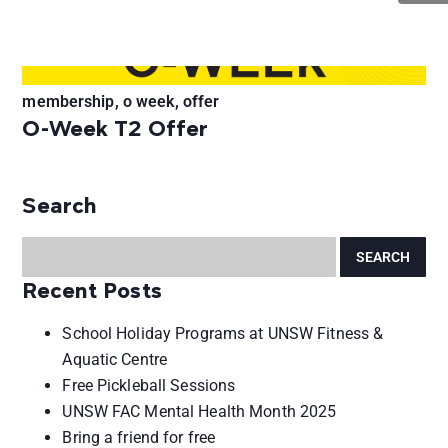
membership, o week, offer
O-Week T2 Offer
Search
Recent Posts
School Holiday Programs at UNSW Fitness &
Aquatic Centre
Free Pickleball Sessions
UNSW FAC Mental Health Month 2025
Bring a friend for free