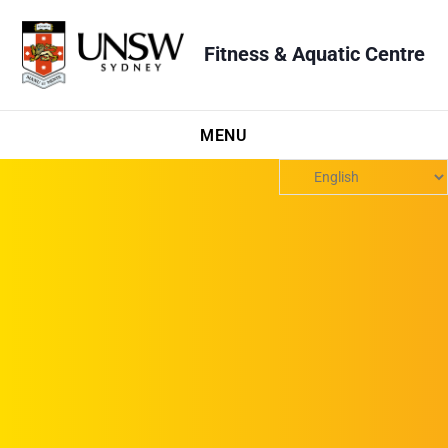
Fitness & Aquatic Centre
MENU