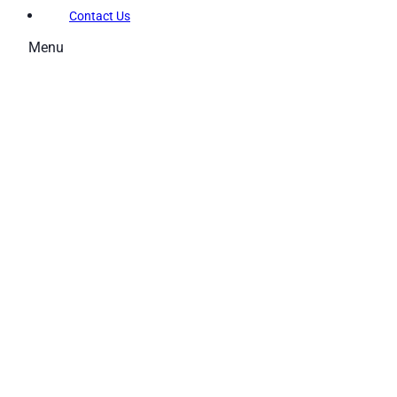
Contact Us
Menu
Memberships
Membership Types
Membership FAQs
Fitness
Explore the Gym
Personal Training
Group Fitness
Gym FAQs
Aquatics
Intensive – Learn To Swim
Learn to Swim – Kids