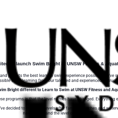
ited to launch Swim Bright at UNSW Fitness & Aquat
and parents the best learn to swim experience possible. We’ve s
ssible while learning from our talented and experienced instructo
wim Bright different to Learn to Swim at UNSW Fitness and Aqu
ese programs is that the level names have changed. Everything 
e’ve decided to name the levels after famous beaches and water
names here and the level comparisons.