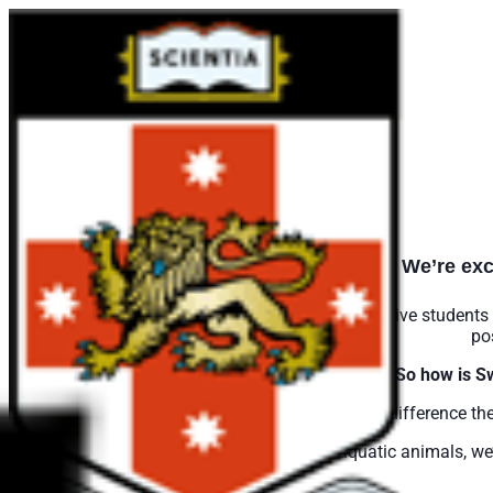
We’re exc
Swim Bright has been created by
Clublinks
to give students 
po
So how is S
The key difference th
Whilst levels were previously named after aquatic animals, w