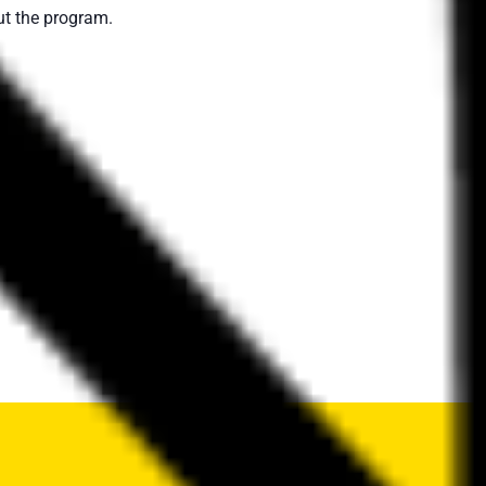
t the program.