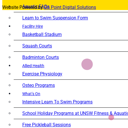
Aquatic FAQs
Website Powered by
On Point Digital Solutions
Learn to Swim Suspension Form
Facility Hire
Basketball Stadium
Squash Courts
Badminton Courts
Allied Health
Exercise Physiology
Osteo Programs
What’s On
Intensive Learn To Swim Programs
School Holiday Programs at UNSW Fitness & Aquati
Free Pickleball Sessions