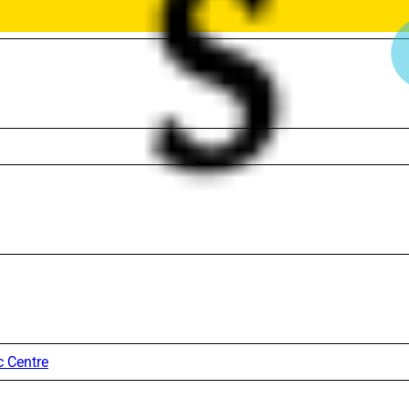
c Centre