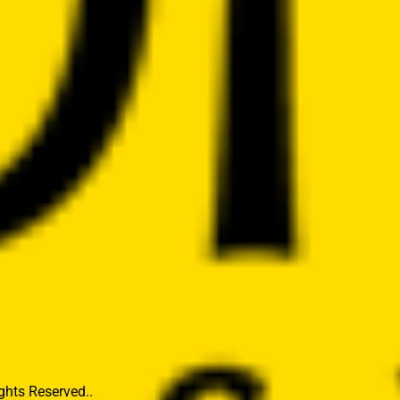
hts Reserved..