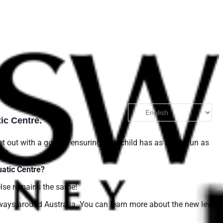
ic Centre.
et out with a goal of ensuring your child has as much fun as
rs.
atic Centre?
else remains the same!
ways around Australia. You can learn more about the new level