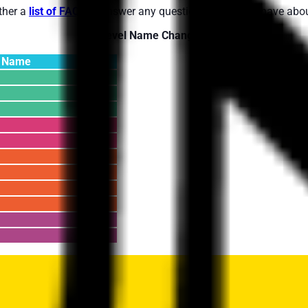
ther a
list of FAQs
to answer any questions you might have abou
Level Name Changes:
l Name