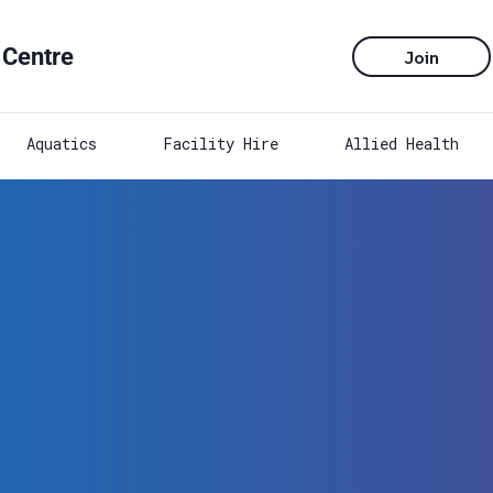
 Centre
Join
Aquatics
Facility Hire
Allied Health