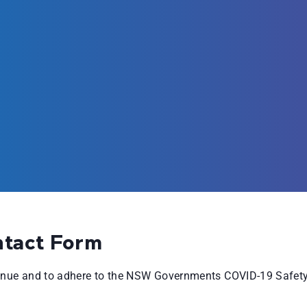
ntact Form
venue and to adhere to the NSW Governments COVID-19 Safety 