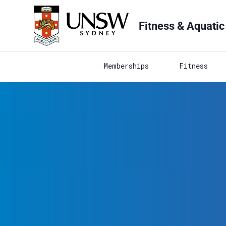
Fitness & Aquatic
Memberships
Fitness