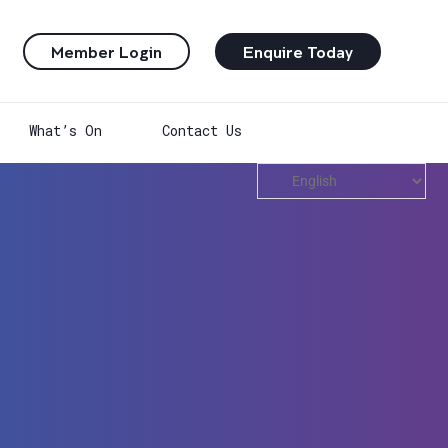
Member Login
Enquire Today
What’s On
Contact Us