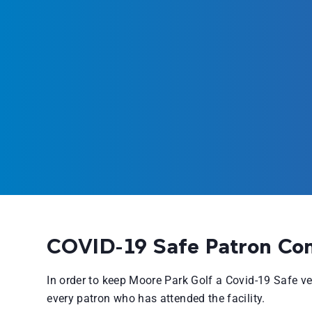
COVID-19 Safe Patron Co
In order to keep Moore Park Golf a Covid-19 Safe 
every patron who has attended the facility.