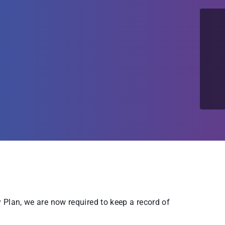
Plan, we are now required to keep a record of