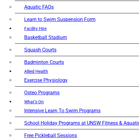
Aquatic FAQs
Learn to Swim Suspension Form
Facility Hire
Basketball Stadium
Squash Courts
Badminton Courts
Allied Health
Exercise Physiology
Osteo Programs
What’s On
Intensive Learn To Swim Programs
School Holiday Programs at UNSW Fitness & Aquati
Free Pickleball Sessions