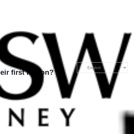
eir first lesson?