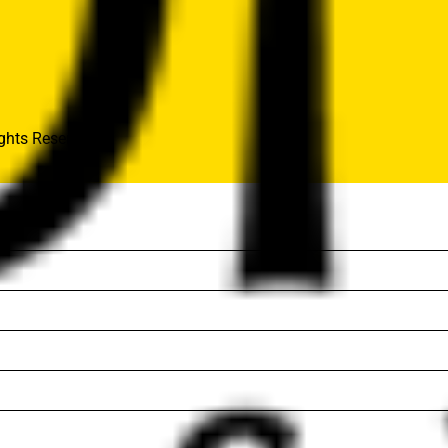
hts Reserved..