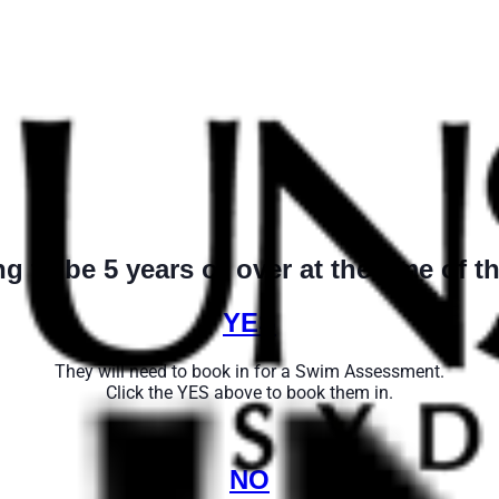
ng to be 5 years or over at the time of th
YES
They will need to book in for a Swim Assessment.
Click the YES above to book them in.
NO