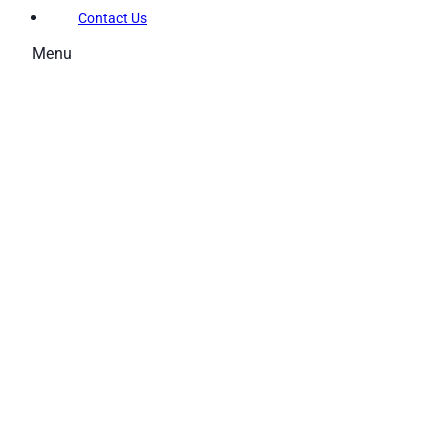
Contact Us
Menu
Memberships
Membership Types
Membership FAQs
Fitness
Explore the Gym
Personal Training
Group Fitness
Gym FAQs
Aquatics
Intensive – Learn To Swim
Learn to Swim – Kids