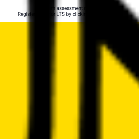
No swim assessment required.
Register them for LTS by clicking the NO above.