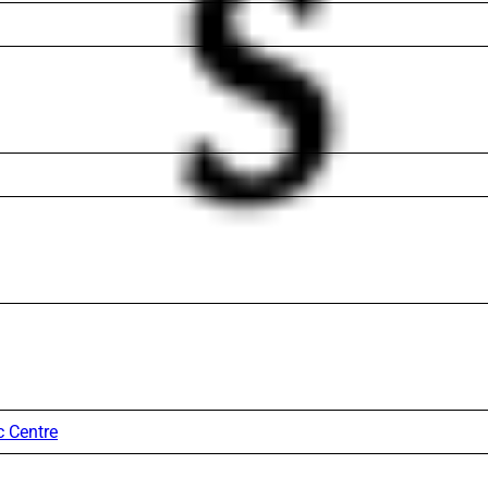
c Centre