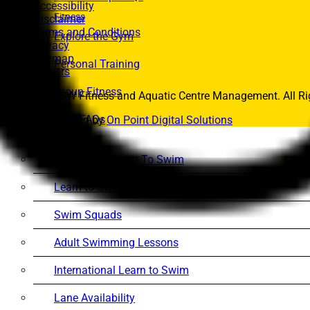
Accessibility
Fitness
Disclaimer
Terms and Conditions
Explore the Gym
Privacy
Sitemap
Personal Training
Careers
Group Fitness
© 2026 UNSW Fitness and Aquatic Centre Management. All Rig
Gym FAQs
Website Powered by
On Point Digital Solutions
Aquatics
Intensive – Learn To Swim
Learn to Swim – Kids
Swim Squads
Adult Swimming Lessons
International Learn to Swim
Lane Availability