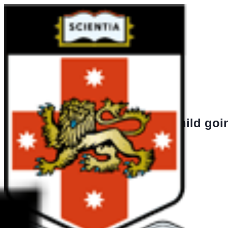
Is the child goi