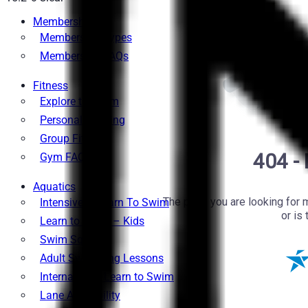
Memberships
Membership Types
Membership FAQs
Fitness
Explore the Gym
Personal Training
Group Fitness
Gym FAQs
Aquatics
Intensive – Learn To Swim
Learn to Swim – Kids
Swim Squads
Adult Swimming Lessons
International Learn to Swim
Lane Availability