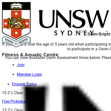
Swim Bright
If your child is over the age of 5 years old when participating 
to participate in a Swim
Fitness & Aquatic Centre
You can view available Swim Assessment times below. Please 
Join
Member Login
Enquire Today
15.2°c
Clear
Free Pickleball Sessions
15.2°c
Clear