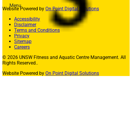
Menu
Website Powered by
On Point Digital Solutions
Memberships
Accessibility
Fitness
Disclaimer
Aquatics
Terms and Conditions
Facility Hire
Privacy
Allied Health
Sitemap
What’s On
Careers
Contact Us
© 2026 UNSW Fitness and Aquatic Centre Management. All
Join
Rights Reserved..
Website Powered by
On Point Digital Solutions
Member Login
Enquire Today