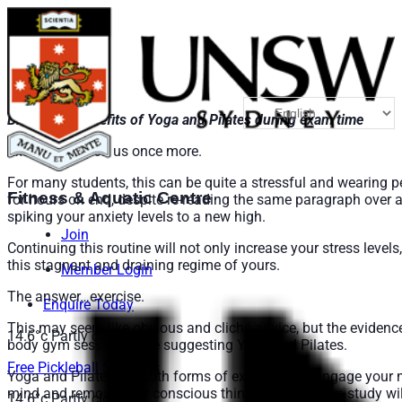
Blog Post: Benefits of Yoga and Pilates during exam time
Exams are upon us once more.
For many students, this can be quite a stressful and wearing pe
Fitness & Aquatic Centre
for hours on end, despite re-reading the same paragraph over 
spiking your anxiety levels to a new high.
Join
Continuing this routine will not only increase your stress level
this stagnant and draining regime of yours.
Member Login
The answer…exercise.
Enquire Today
This may seem like obvious and cliché advice, but the evidence 
14.6°c
Partly cloudy
body gym session; we’re suggesting Yoga and Pilates.
Free Pickleball Sessions
Yoga and Pilates are both forms of exercise that engage your
mind and remove your conscious thinking away from study will
14.6°c
Partly cloudy