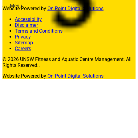
Menu
Website Powered by
On Point Digital Solutions
Memberships
Accessibility
Fitness
Disclaimer
Aquatics
Terms and Conditions
Facility Hire
Privacy
Allied Health
Sitemap
What’s On
Careers
Contact Us
© 2026 UNSW Fitness and Aquatic Centre Management. All
Rights Reserved..
Join
Website Powered by
On Point Digital Solutions
Member Login
Enquire Today